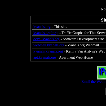
Now
Si
kvanals.org
- This site.
kvanals.org/mrtg
- Traffic Graphs for This Serve
devel.kvanals.org
- Software Development Site
webmail.kvanals.org
- kvanals.org Webmail
kvanals.kvanals.org
- Kenny Van Alstyne's Web 
apt.kvanals.org
- Apartment Web Home
Email the Webma